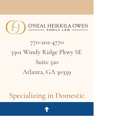
770-202-4770
3301 Windy Ridge Pkwy SE
Suite 320
Atlanta, GA 30339
Specializing in Domestic
Litigation &
Compassionate Advocacy