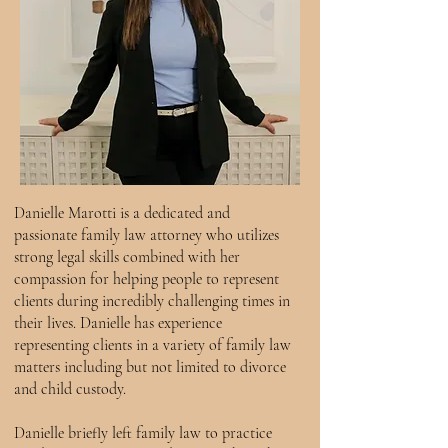
Danielle Marotti is a dedicated and
passionate family law attorney who utilizes
strong legal skills combined with her
compassion for helping people to represent
clients during incredibly challenging times in
their lives. Danielle has experience
representing clients in a variety of family law
matters including but not limited to divorce
and child custody.
Danielle briefly left family law to practice