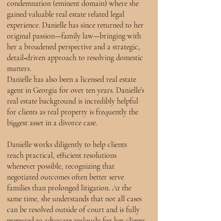
condemnation (eminent domain) where she
gained valuable real estate related legal
experience. Danielle has since returned to her
original passion—family law—bringing with
her a broadened perspective and a strategic,
detail‑driven approach to resolving domestic
matters.
Danielle has also been a licensed real estate
agent in Georgia for over ten years. Danielle’s
real estate background is incredibly helpful
for clients as real property is frequently the
biggest asset in a divorce case.
Danielle works diligently to help clients
reach practical, efficient resolutions
whenever possible, recognizing that
negotiated outcomes often better serve
families than prolonged litigation. At the
same time, she understands that not all cases
can be resolved outside of court and is fully
prepared to advocate zealously for her clients