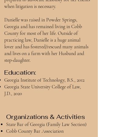
when litigation is necessary.
Danielle was raised in Powder Springs,
Georgia and has remained living in Cobb
County for most of her life. Outside of
practicing law, Danielle is a huge animal
lover and has fostered/rescued many animals
and lives on a farm with her Husband and
step-daughter.
Education:
Georgia Institute of Technology, B.S., 2012
Georgia State University College of Law,
J.D., 2020
Organizations & Activities
State Bar of Georgia (Family Law Section)
Cobb County Bar Association