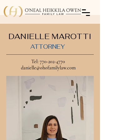
DANIELLE MAROTTI
ATTORNEY
Tel:
770-202-4770
danielle@ohofamilylaw.com